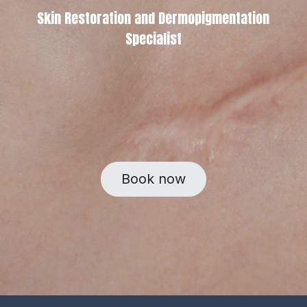
Skin Restoration and Dermopigmentation
Specialist
Book now