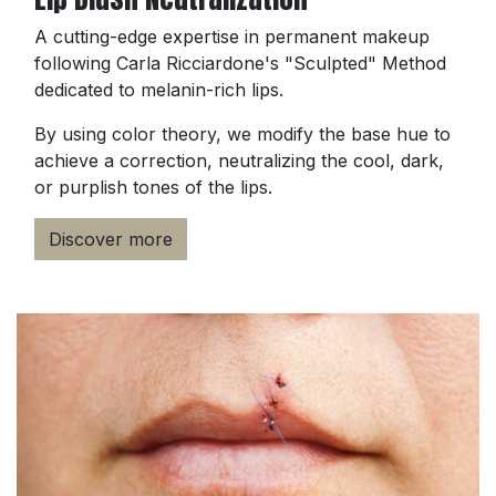
A cutting-edge expertise in permanent makeup
following Carla Ricciardone's "Sculpted" Method
dedicated to melanin-rich lips.
By using color theory, we modify the base hue to
achieve a correction, neutralizing the cool, dark,
or purplish tones of the lips.
Discover more