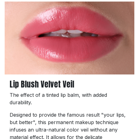
Lip Blush Velvet Veil
The effect of a tinted lip balm, with added
durability.
Designed to provide the famous result "your lips,
but better", this permanent makeup technique
infuses an ultra-natural color veil without any
material effect. It allows for the delicate