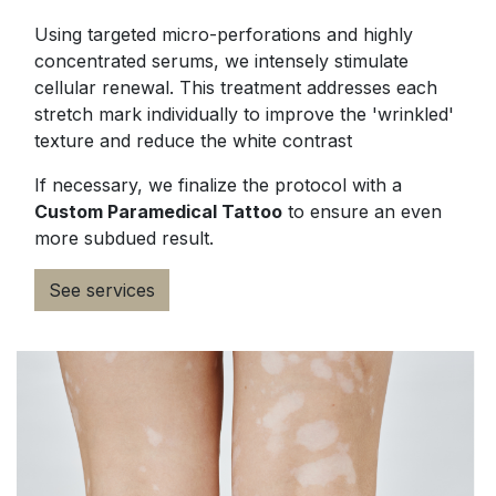
Using targeted micro-perforations and highly
concentrated serums, we intensely stimulate
cellular renewal. This treatment addresses each
stretch mark individually to improve the 'wrinkled'
texture and reduce the white contrast
If necessary, we finalize the protocol with a
Custom Paramedical Tattoo
to ensure an even
more subdued result.
See services