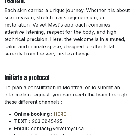
realism.
Each skin carries a unique journey. Whether it is about
scar revision, stretch mark regeneration, or
restoration, Velvet Myst's approach combines
attentive listening, respect for the body, and high
technical precision. Here, the welcome is in a muted,
calm, and intimate space, designed to offer total
serenity from the very first exchange.
Initiate a protocol
To plan a consultation in Montreal or to submit an
information request, you can reach the team through
these different channels :
Online booking :
HERE
TEXT :
263 3845425
Email :
contact@velvetmyst.ca