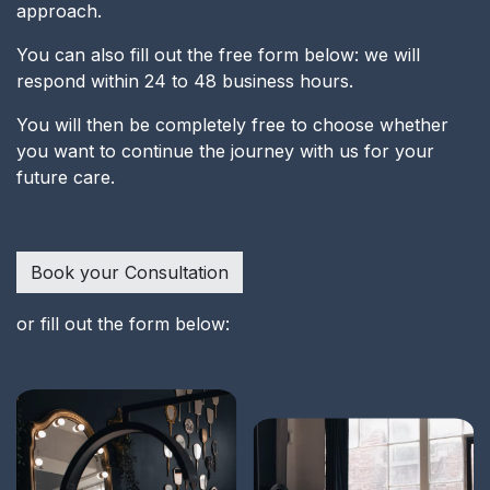
approach.
You can also fill out the free form below: we will
respond within 24 to 48 business hours.
You will then be completely free to choose whether
you want to continue the journey with us for your
future care.
Book your Consultation
or fill out the form below: