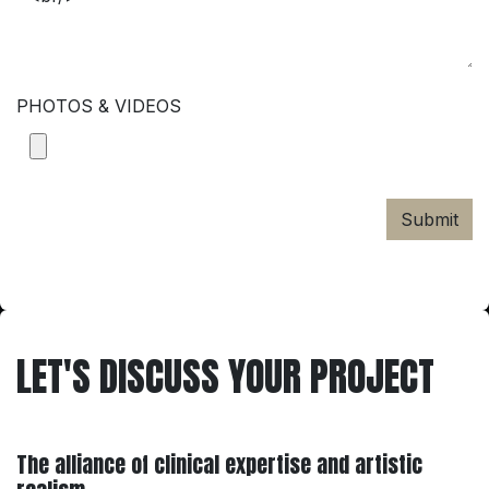
PHOTOS & VIDEOS
Submit
LET'S DISCUSS YOUR PROJECT
The alliance of clinical expertise and artistic