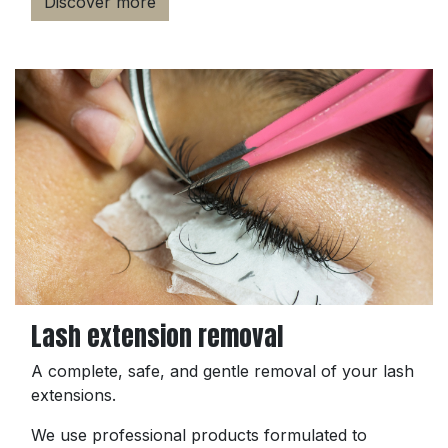
Discover more
Lash extension removal
A complete, safe, and gentle removal of your lash
extensions.
We use professional products formulated to