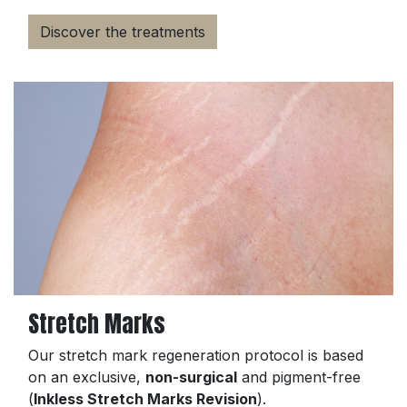
Discover the treatments
Stretch Marks
Our stretch mark regeneration protocol is based
on an exclusive,
non-surgical
and pigment-free
(
Inkless Stretch Marks Revision
).