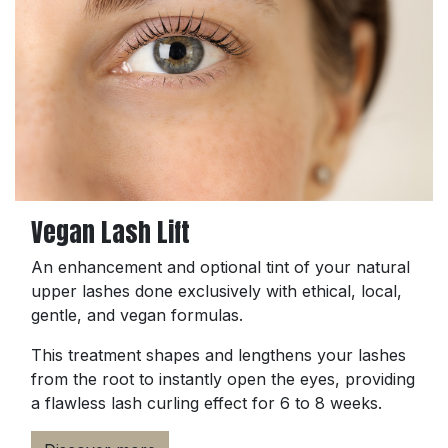
Vegan Lash Lift
An enhancement and optional tint of your natural
upper lashes done exclusively with ethical, local,
gentle, and vegan formulas.
This treatment shapes and lengthens your lashes
from the root to instantly open the eyes, providing
a flawless lash curling effect for 6 to 8 weeks.