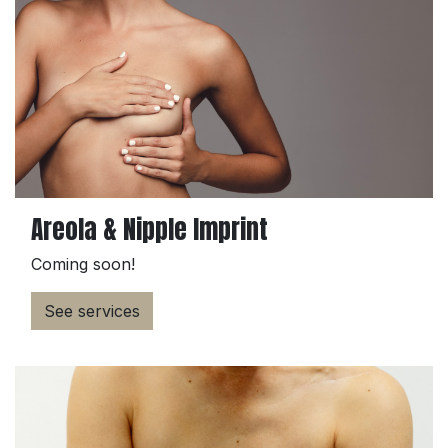
Areola & Nipple Imprint
Coming soon!
See services