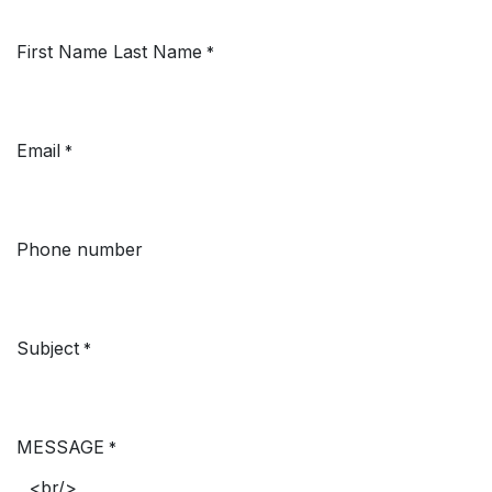
First Name Last Name
*
Email
*
Phone number
Subject
*
MESSAGE
*