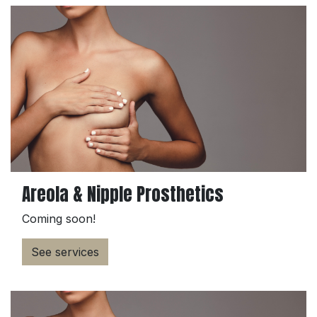
Areola & Nipple Prosthetics
Coming soon!
See services