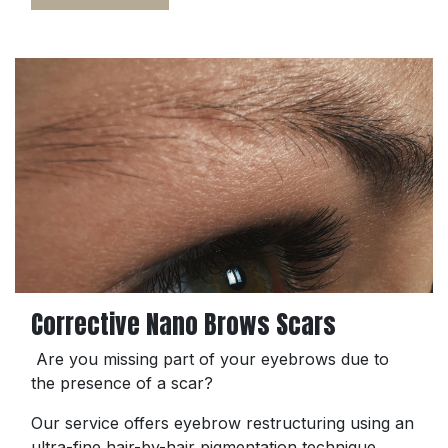
Corrective Nano Brows Scars
Are you missing part of your eyebrows due to
the presence of a scar?
Our service offers eyebrow restructuring using an
ultra-fine hair-by-hair pigmentation technique