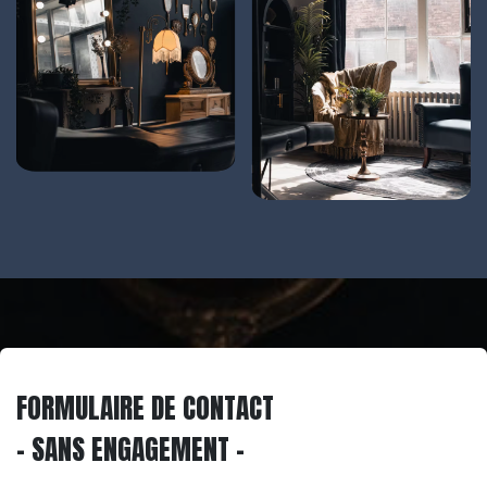
FORMULAIRE DE CONTACT
- SANS ENGAGEMENT -