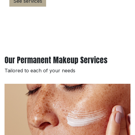
See services
Our Permanent Makeup Services
Tailored to each of your needs