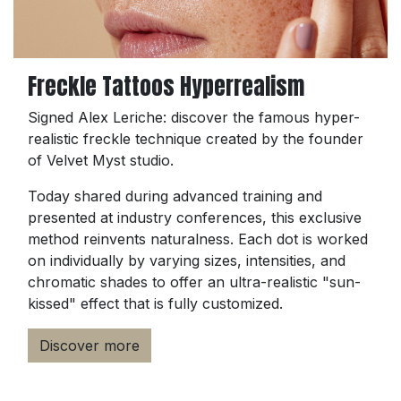
Freckle Tattoos Hyperrealism
Signed Alex Leriche: discover the famous hyper-
realistic freckle technique created by the founder
of Velvet Myst studio.
Today shared during advanced training and
presented at industry conferences, this exclusive
method reinvents naturalness. Each dot is worked
on individually by varying sizes, intensities, and
chromatic shades to offer an ultra-realistic "sun-
kissed" effect that is fully customized.
Discover more