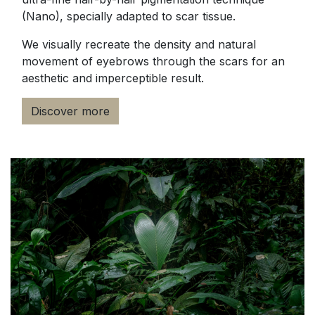
(Nano), specially adapted to scar tissue.
We visually recreate the density and natural
movement of eyebrows through the scars for an
aesthetic and imperceptible result.
Discover more