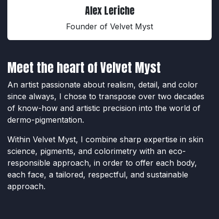
Alex Leriche
Founder of Velvet Myst
Meet the heart of Velvet Myst
An artist passionate about realism, detail, and color
since always, I chose to transpose over two decades
of know-how and artistic precision into the world of
dermo-pigmentation.
Within Velvet Myst, I combine sharp expertise in skin
science, pigments, and colorimetry with an eco-
responsible approach, in order to offer each body,
each face, a tailored, respectful, and sustainable
approach.