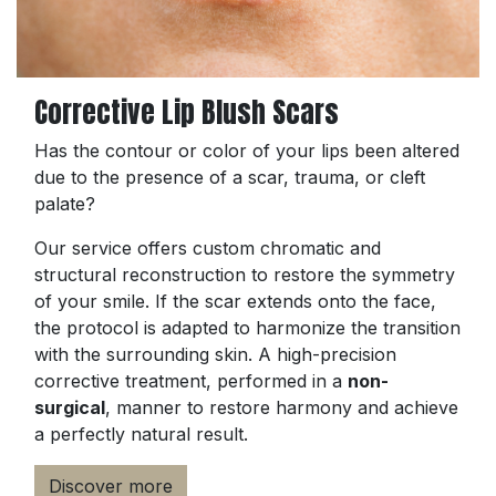
Corrective Lip Blush Scars
Has the contour or color of your lips been altered
due to the presence of a scar, trauma, or cleft
palate?
Our service offers custom chromatic and
structural reconstruction to restore the symmetry
of your smile. If the scar extends onto the face,
the protocol is adapted to harmonize the transition
with the surrounding skin. A high-precision
corrective treatment, performed in a
non-
surgical
, manner to restore harmony and achieve
a perfectly natural result.
Discover more