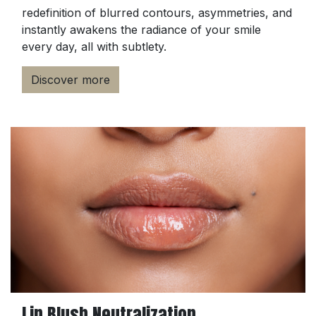
redefinition of blurred contours, asymmetries, and
instantly awakens the radiance of your smile
every day, all with subtlety.
Discover more
Lip Blush Neutralization