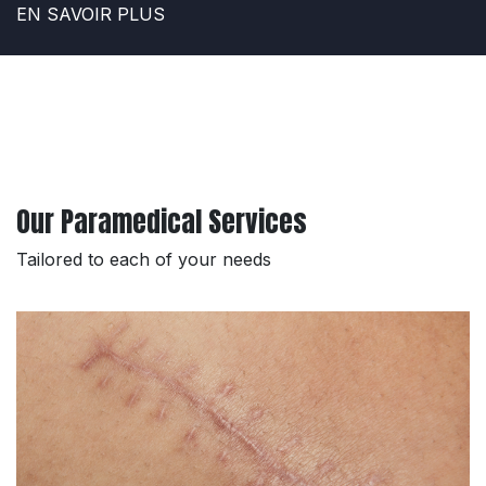
EN SAVOIR PLUS
Our Paramedical Services
Tailored to each of your needs