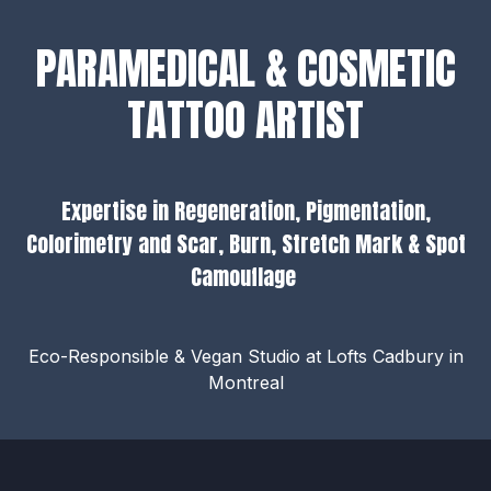
PARAMEDICAL & COSMETIC
TATTOO ARTIST
Expertise in Regeneration, Pigmentation,
Colorimetry and Scar, Burn, Stretch Mark & Spot
Camouflage
Eco-Responsible & Vegan Studio at Lofts Cadbury in
Montreal