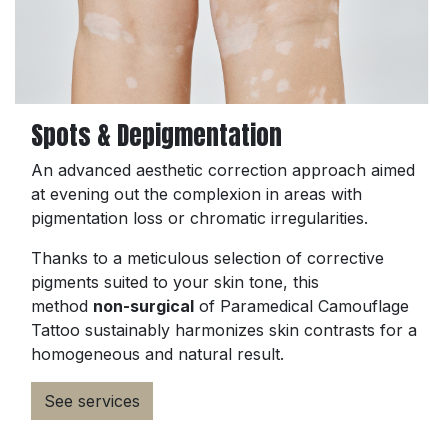
Spots & Depigmentation
An advanced aesthetic correction approach aimed
at evening out the complexion in areas with
pigmentation loss or chromatic irregularities.
Thanks to a meticulous selection of corrective
pigments suited to your skin tone, this
method
non-surgical
of Paramedical Camouflage
Tattoo sustainably harmonizes skin contrasts for a
homogeneous and natural result.
See services