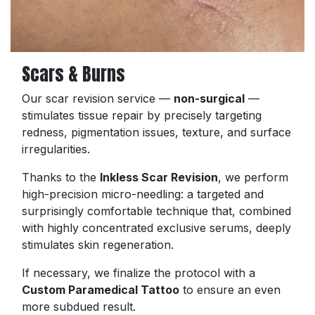
Scars & Burns
Our scar revision service —
non-surgical
—
stimulates tissue repair by precisely targeting
redness, pigmentation issues, texture, and surface
irregularities.
Thanks to the
Inkless Scar Revision
, we perform
high-precision micro-needling: a targeted and
surprisingly comfortable technique that, combined
with highly concentrated exclusive serums, deeply
stimulates skin regeneration.
If necessary, we finalize the protocol with a
Custom Paramedical Tattoo
to ensure an even
more subdued result.