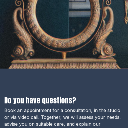
Do you have questions?
Book an appointment for a consultation, in the studio
or via video call. Together, we will assess your needs,
advise you on suitable care, and explain our