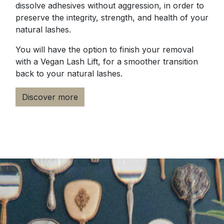
dissolve adhesives without aggression, in order to
preserve the integrity, strength, and health of your
natural lashes.
You will have the option to finish your removal
with a Vegan Lash Lift, for a smoother transition
back to your natural lashes.
Discover more