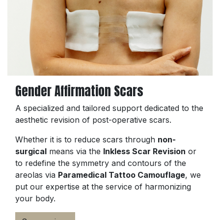
Gender Affirmation Scars
A specialized and tailored support dedicated to the
aesthetic revision of post-operative scars.
Whether it is to reduce scars through
non-
surgical
means via the
Inkless Scar Revision
or
to redefine the symmetry and contours of the
areolas via
Paramedical Tattoo Camouflage
, we
put our expertise at the service of harmonizing
your body.