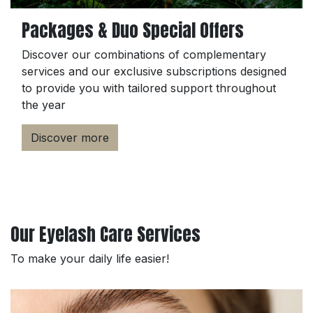
Packages & Duo Special Offers
Discover our combinations of complementary
services and our exclusive subscriptions designed
to provide you with tailored support throughout
the year
Discover more
Our Eyelash Care Services
To make your daily life easier!